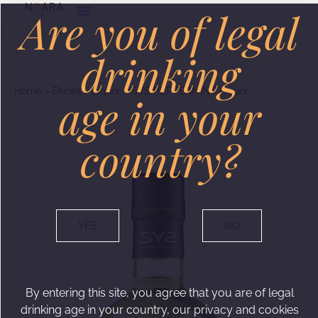
Are you of legal
drinking
Home
>
Drinks
>
Liquor
>
SYS PEPPERMINT Liquor
age in your
country?
YES
NO
By entering this site, you agree that you are of legal
drinking age in your country, our privacy and cookies