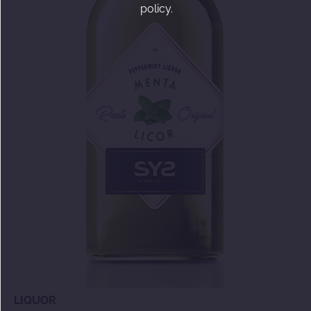
policy.
LIQUOR