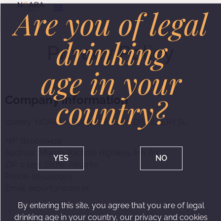
Are you of legal
drinking
Privacy Policy
age in your
country?
Company information
Identity: NOARA MEDITERRANEAN DISTILLERY SL.
NIF: B10600419
Address:
Murcia-Alicante Highway, km. 63
YES
NO
ZIP: 03295 Elche, Alicante.
Phone: 965450955
Email: export@noara.es
By entering this site, you agree that you are of legal
drinking age in your country, our privacy and cookies